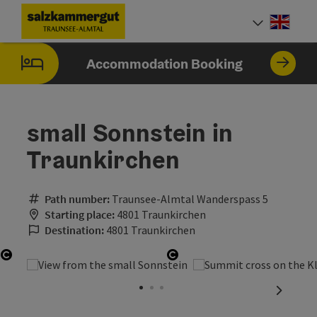
Accesskey
Accesskey
Accesskey
Accesskey
Accesskey
Accesskey
Accesskey
Accesskey
[0]
[1]
[2]
[3]
[4]
[5]
[6]
[7]
Engli
Select
Accommodation Booking
small Sonnstein in
Traunkirchen
Path number:
Traunsee-Almtal Wanderspass 5
Starting place:
4801 Traunkirchen
Destination:
4801 Traunkirchen
Open copyright
Open copyright
next sli