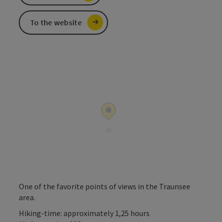
To the website
One of the favorite points of views in the Traunsee
area.
Hiking-time: approximately 1,25 hours