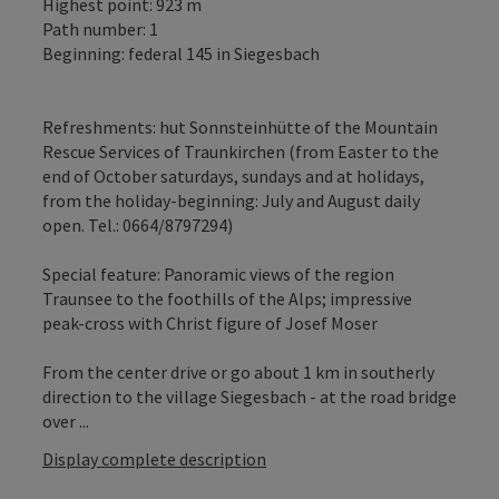
Highest point: 923 m
Path number: 1
Beginning: federal 145 in Siegesbach
Refreshments: hut Sonnsteinhütte of the Mountain
Rescue Services of Traunkirchen (from Easter to the
end of October saturdays, sundays and at holidays,
from the holiday-beginning: July and August daily
open. Tel.: 0664/8797294)
Special feature: Panoramic views of the region
Traunsee to the foothills of the Alps; impressive
peak-cross with Christ figure of Josef Moser
From the center drive or go about 1 km in southerly
direction to the village Siegesbach - at the road bridge
over ...
Display complete description