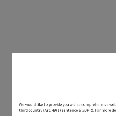
We would like to provide you with a comprehensive webs
third country (Art. 49(1) sentence a GDPR). For more de