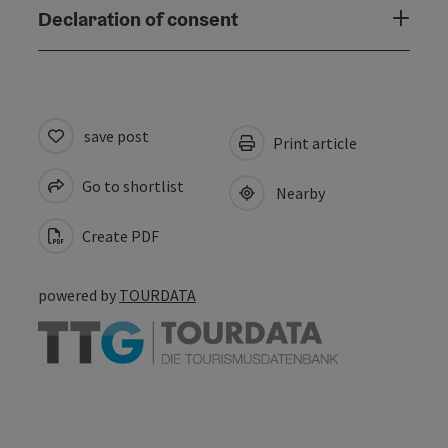
Declaration of consent
save post
Print article
Go to shortlist
Nearby
Create PDF
powered by
TOURDATA