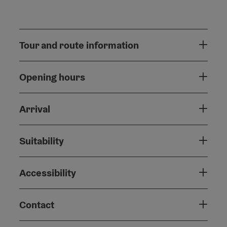
Tour and route information
Opening hours
Arrival
Suitability
Accessibility
Contact