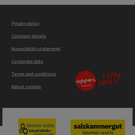
Privacy policy
Company details
Accessibility statement
Corporate date
Terms and conditions
Adjust cookies