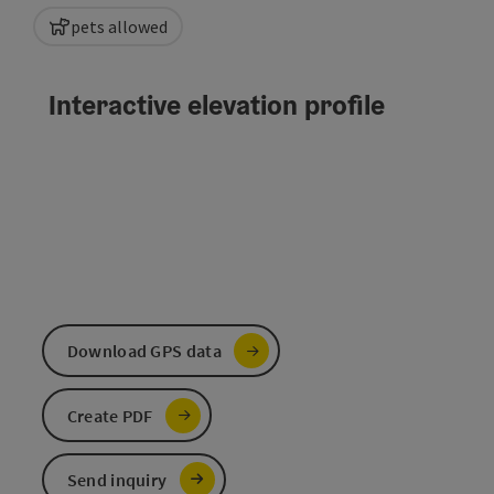
pets allowed
Interactive elevation profile
Download GPS data
Create PDF
Send inquiry