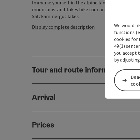
Immerse yourself in the alpine landscape betwee
mountains-and-lakes bike tour and get a taste of 
Salzkammergut lakes. ...
We would li
Display complete description
functions (e
cookies for 
49(1) senten
you accept 
by adjusting
Tour and route information
Deac
coo
Arrival
Prices