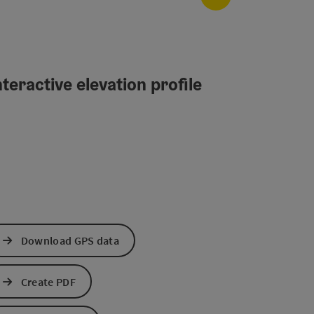
teractive elevation profile
Download GPS data
Create PDF