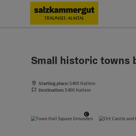
Accesskey
Accesskey
Accesskey
Accesskey
Accesskey
Accesskey
Accesskey
Accesskey
[0]
[1]
[2]
[3]
[4]
[5]
[6]
[7]
Small historic towns 
Starting place:
5400 Hallein
Destination:
5400 Hallein
Open copyright