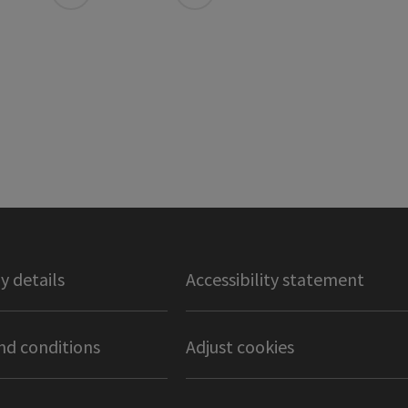
 details
Accessibility statement
nd conditions
Adjust cookies