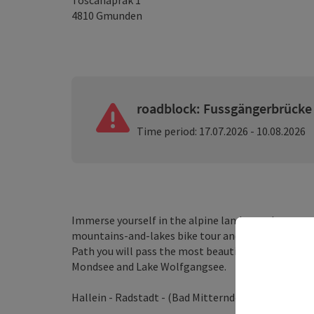
Toscanaprak 1
4810
Gmunden
roadblock: Fussgängerbrücke
Time period: 17.07.2026 - 10.08.2026
Immerse yourself in the alpine landscape betwee
mountains-and-lakes bike tour and get a taste of
Path you will pass the most beautiful lakes of this
Mondsee and Lake Wolfgangsee.
Hallein - Radstadt - (Bad Mitterndorf) - Bad Ischl 