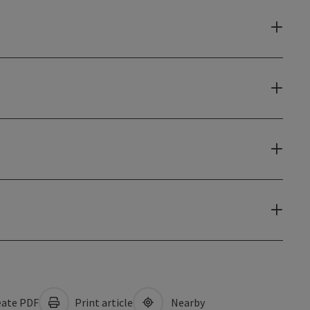
ate PDF
Print article
Nearby