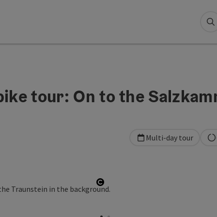
S
bike tour: On to the Salzka
Multi-day tour
Open copyright