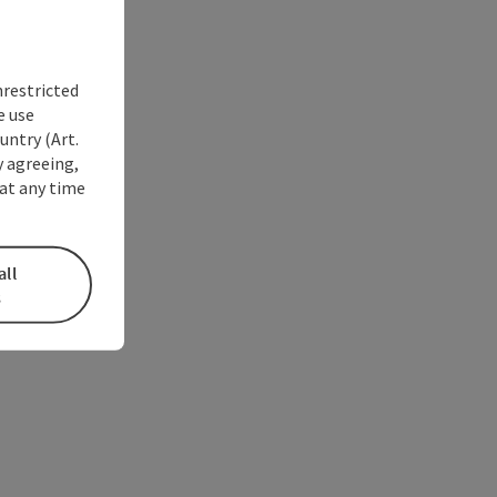
nrestricted
e use
untry (Art.
y agreeing,
at any time
all
s