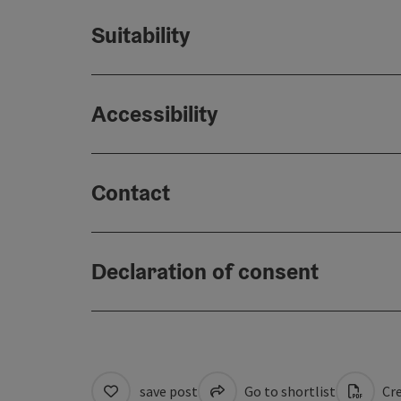
Suitability
Accessibility
Contact
Declaration of consent
save post
Go to shortlist
Cre