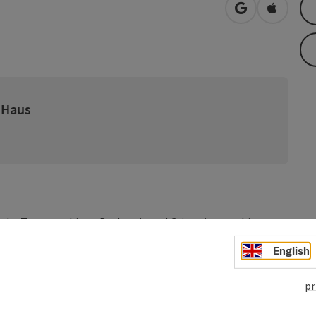
open in Googl
Open in
 Haus
n the Tennengebirge, Dachstein and Grimming on this
 nostalgic summer freshness. On the Salzkammergut Cycle
English
 region: Lake Hallstatt, Lake Traunsee, Lake Attersee, Lake
pr
- Gmunden - (St. Gilgen / Mondsee) - Hallein