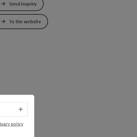
Send inquiry
e Maps
 Apple Maps
To the website
Select language - Open menu
ivacy policy