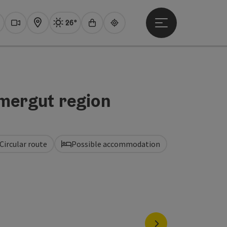
26°
Open main menu
Actual Weather
Traunsee,
earch
Webcams
Map
Experience shop
Guide
mmergut region
Circular route
Possible accommodation
next slide