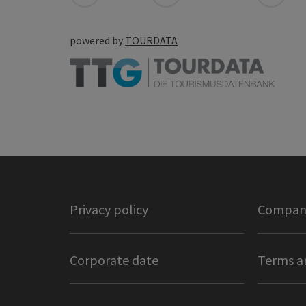
powered by
TOURDATA
Privacy policy
Company
Corporate date
Terms a