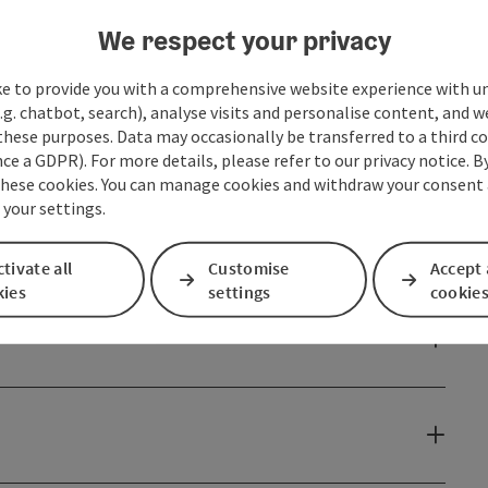
n the Tennengebirge, Dachstein and Grimming on this
nostalgic summer freshness at the beautiful
We respect your privacy
ke to provide you with a comprehensive website experience with u
.g. chatbot, search), analyse visits and personalise content, and w
these purposes. Data may occasionally be transferred to a third co
ce a GDPR). For more details, please refer to our privacy notice. B
these cookies. You can manage cookies and withdraw your consent 
 your settings.
tivate all
Customise
Accept 
kies
settings
cookie