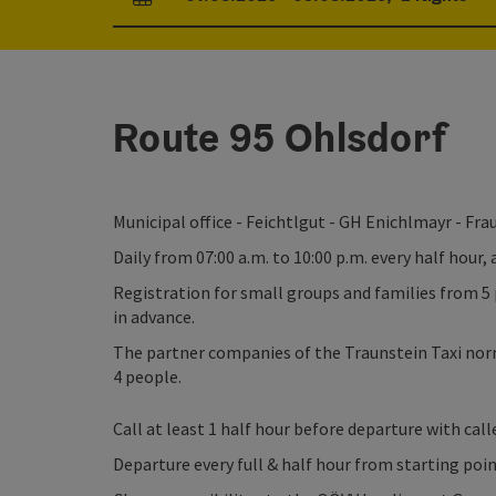
arrival and departure fields
Route 95 Ohlsdorf
Municipal office - Feichtlgut - GH Enichlmayr - Fr
Daily from 07:00 a.m. to 10:00 p.m. every half hour,
Registration for small groups and families from 5 
in advance.
The partner companies of the Traunstein Taxi norm
4 people.
Call at least 1 half hour before departure with caller
Departure every full & half hour from starting poi