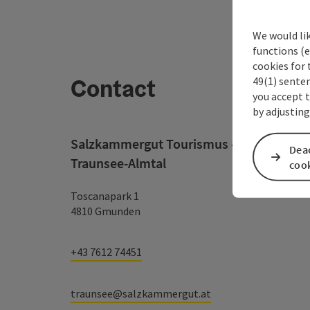
We would li
functions (e
cookies for 
Contact
49(1) senten
you accept 
by adjusting
Salzkammergut Tourismus - Destination
Deac
Traunsee-Almtal
coo
Toscanapark 1
4810 Gmunden
+43 7612 74451
traunsee@salzkammergut.at