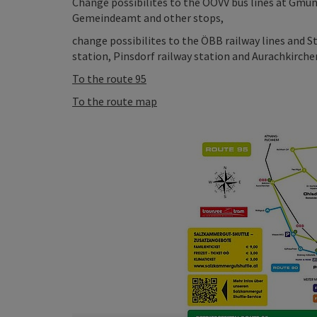
Change possibilites to the OÖVV bus lines at Gmu
Gemeindeamt and other stops,
change possibilites to the ÖBB railway lines and S
station, Pinsdorf railway station and Aurachkirchen
To the route 95
To the route map