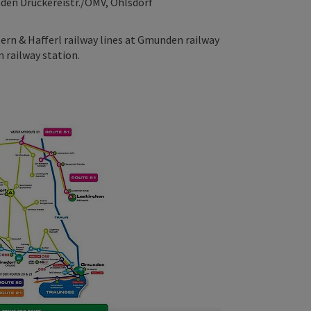
nden Druckereistr./OMV, Ohlsdorf
tern & Hafferl railway lines at Gmunden railway
 railway station.