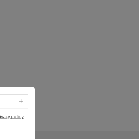
Select language - Open menu
ivacy policy