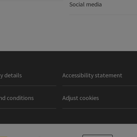
Social media
 details
Accessibility statement
nd conditions
Adjust cookies