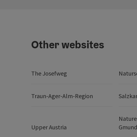
Other websites
The Josefweg
Naturs
Traun-Ager-Alm-Region
Salzk
Nature
Upper Austria
Gmund