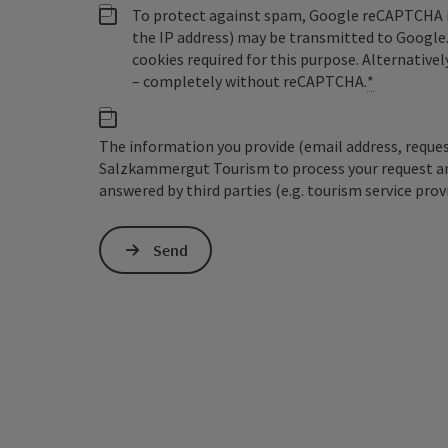
To protect against spam, Google reCAPTCHA is 
the IP address) may be transmitted to Google
cookies required for this purpose. Alternativel
– completely without reCAPTCHA.
*
The information you provide (email address, request
Salzkammergut Tourism to process your request and 
answered by third parties (e.g. tourism service prov
Send