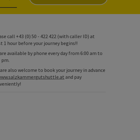
se call +43 (0) 50 - 422 422 (with caller ID) at
st 1 hour before your journey begins!!
are available by phone every day from 6:00 am to
0 pm.
 are also welcome to book your journey in advance
ww.salzkammergutshuttle.at
and pay
veniently!