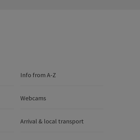
Info from A-Z
Webcams
Arrival & local transport