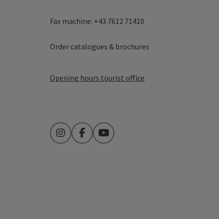
Fax machine: +43 7612 71410
Order catalogues & brochures
Opening hours tourist office
Instagram
Facebook
YouTube