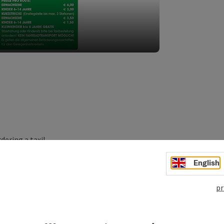
dering a taxi!
rt!
English
pr