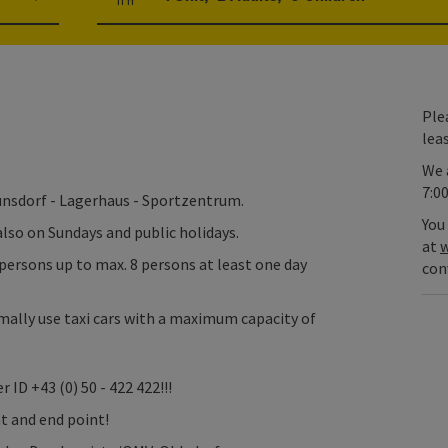
Number of units and person fields
Plea
lea
We 
7:0
aunsdorf - Lagerhaus - Sportzentrum.
You
 also on Sundays and public holidays.
at
w
persons up to max. 8 persons at least one day
con
ally use taxi cars with a maximum capacity of
 ID +43 (0) 50 - 422 422!!!
nt and end point!