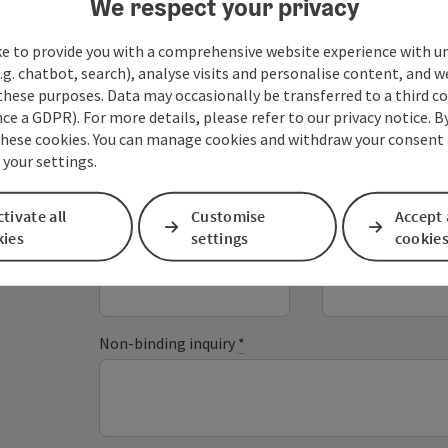
We respect your privacy
ke to provide you with a comprehensive website experience with u
.g. chatbot, search), analyse visits and personalise content, and w
these purposes. Data may occasionally be transferred to a third co
Your message
ce a GDPR). For more details, please refer to our privacy notice. B
these cookies. You can manage cookies and withdraw your consent 
 your settings.
Fields marked with an asterisk (
*
) are obligatory
tivate all
Customise
Accept 
kies
settings
cookie
Prename
Surname
Non-binding inquiry
*