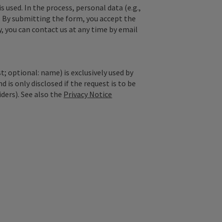
used. In the process, personal data (e.g.,
. By submitting the form, you accept the
y, you can contact us at any time by email
; optional: name) is exclusively used by
is only disclosed if the request is to be
iders). See also the
Privacy Notice