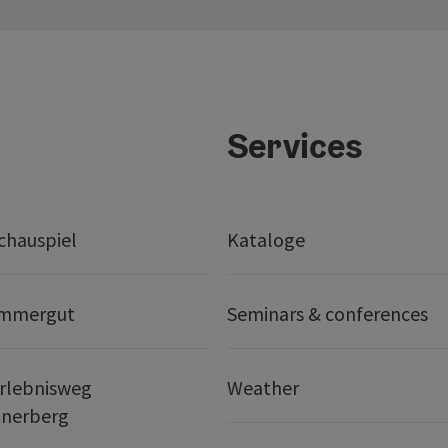
Services
chauspiel
Kataloge
ammergut
Seminars & conferences
rlebnisweg
Weather
nerberg