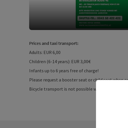
Prices and taxi transport:
Adults: EUR 6,00
Children (6-14 years): EUR 3,00€
Infants up to 6 years free of charge!
Please request a booster seat or child seat when or
Bicycle transport is not possible with taxi transpo