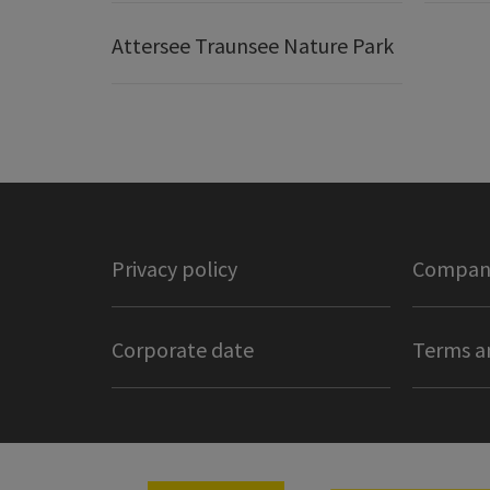
Attersee Traunsee Nature Park
Privacy policy
Company
Corporate date
Terms a