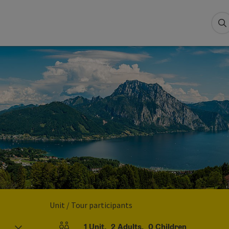
S
Unit / Tour participants
1
Unit
,
2
Adults
,
0
Children