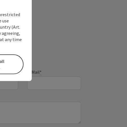
nrestricted
e use
untry (Art.
y agreeing,
at any time
all
s
E-Mail
*