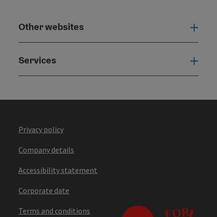
Other websites
Othe
Services
Serv
Privacy policy
Company details
Accessibility statement
Corporate date
Terms and conditions