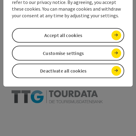
refer to our privacy notice. By agreeing, you accept
these cookies. You can manage cookies and withdraw
your consent at any time by adjusting your settings.
save post
Accept all cookies
Print article
Go to shortlist
Nearby
Customise settings
Create PDF
Deactivate all cookies
powered by
TOURDATA