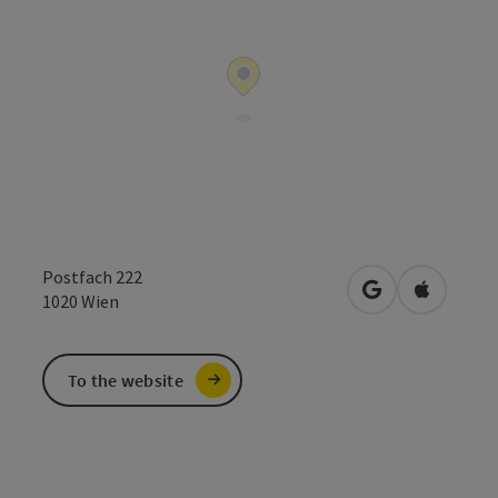
Postfach 222
open in Google
Open in 
1020
Wien
To the website