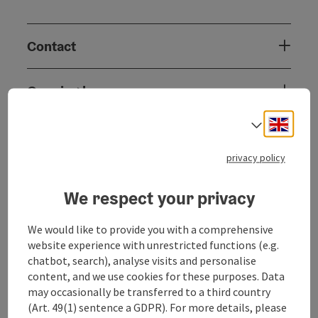
Contact
Opening hours
Engli
Select
Arrival
privacy policy
Prices
We respect your privacy
Suitability
We would like to provide you with a comprehensive
website experience with unrestricted functions (e.g.
chatbot, search), analyse visits and personalise
Accessibility
content, and we use cookies for these purposes. Data
may occasionally be transferred to a third country
(Art. 49(1) sentence a GDPR). For more details, please
Inspiration