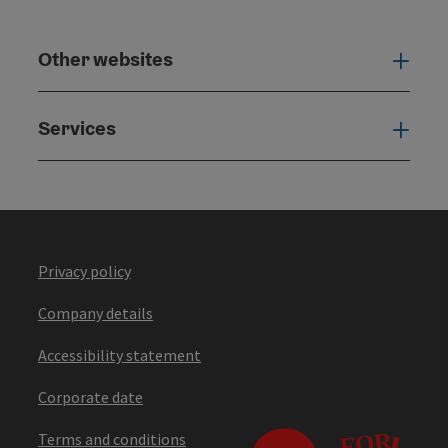
Other websites
Othe
Services
Serv
Privacy policy
Company details
Accessibility statement
Corporate date
Terms and conditions