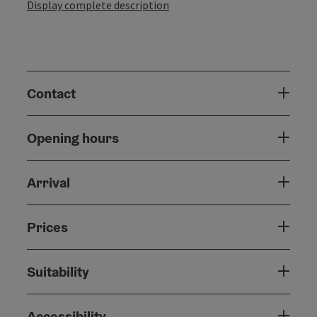
Display complete description
Contact
Opening hours
Arrival
Prices
Suitability
Accessibility