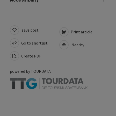
save post
Print article
Go to shortlist
Nearby
Create PDF
powered by
TOURDATA