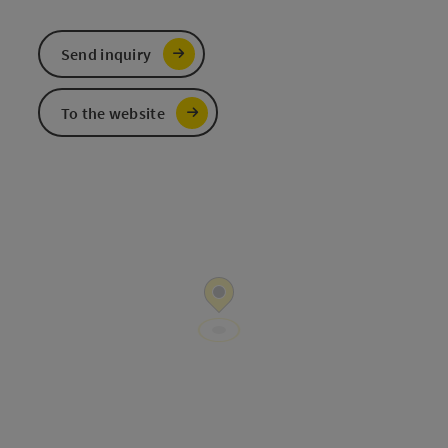
Send inquiry
To the website