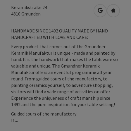
Keramikstraße 24
open in Googl
Open in
4810
Gmunden
HANDMADE SINCE 1492 QUALITY MADE BY HAND
HANDCRAFTED WITH LOVE AND CARE:
Every product that comes out of the Gmundner
Keramik Manufaktur is unique - made and painted by
hand. It is the handwork that makes the tableware so
valuable and unique. The Gmundner Keramik
Manufaktur offers an eventful programme all year
round. From guided tours of the manufactory, to
painting ceramics yourself, to adventure shopping,
visitors will find a wide range of activities on offer.
Experience the uniqueness of craftsmanship since
1492 and the pure inspiration for your table setting!
Guided tours of the manufactory
If ...