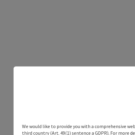
We would like to provide you with a comprehensive webs
third country (Art. 49(1) sentence a GDPR). For more de