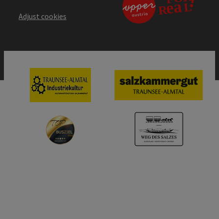
Adjust cookies