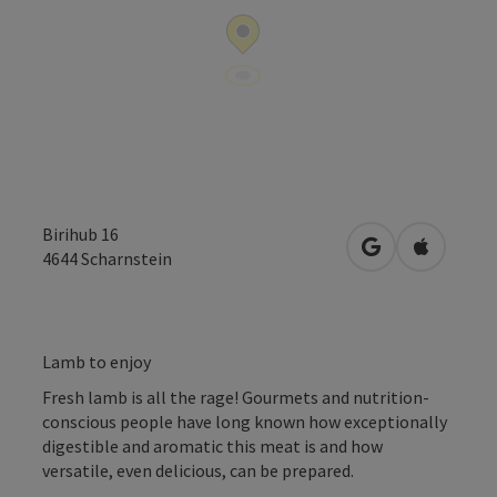
Birihub 16
open in Google
Open in 
4644
Scharnstein
Lamb to enjoy
Fresh lamb is all the rage! Gourmets and nutrition-
conscious people have long known how exceptionally
digestible and aromatic this meat is and how
versatile, even delicious, can be prepared.