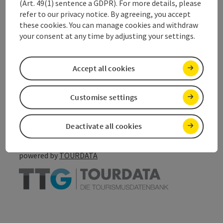
(Art. 49(1) sentence a GDPR). For more details, please
refer to our privacy notice. By agreeing, you accept
Accessibility
these cookies. You can manage cookies and withdraw
your consent at any time by adjusting your settings.
Accept all cookies
save post
Print article
Customise settings
Go to shortlist
Nearby
Create PDF
Deactivate all cookies
powered by
TOURDATA