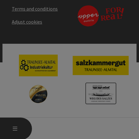
Terms and conditions
Adjust cookies
OPEN MAIN MENU
MENU