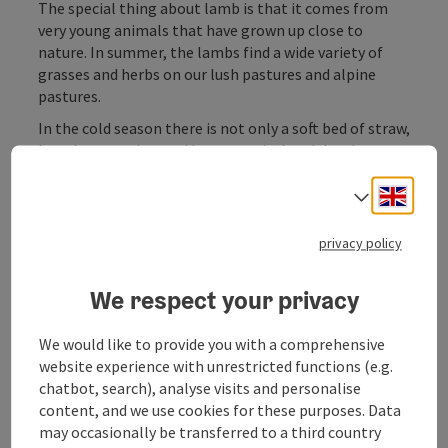
The special thing about lamb is that it comes from
very young animals that have grown up close to
nature. In summer, the lambs find a wide variety of
grasses and herbs on our lush pastures and alpine
pastures.
In the cold season there is not only a soft bed of straw,
but also tasty hay and hearty grain. Lamb by phone
order.
Engli
Select
privacy policy
Contact
We respect your privacy
We would like to provide you with a comprehensive
Arrival
website experience with unrestricted functions (e.g.
chatbot, search), analyse visits and personalise
content, and we use cookies for these purposes. Data
Suitability
may occasionally be transferred to a third country