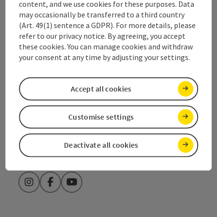
content, and we use cookies for these purposes. Data
+43 7612 74451
may occasionally be transferred to a third country
(Art. 49(1) sentence a GDPR). For more details, please
refer to our privacy notice. By agreeing, you accept
traunsee@salzkammergut.at
these cookies. You can manage cookies and withdraw
your consent at any time by adjusting your settings.
Fax machine: +43 7612 71410
Accept all cookies
Order catalogues & brochures
Customise settings
Opening hours tourist office
Deactivate all cookies
Instagram
Facebook
YouTube