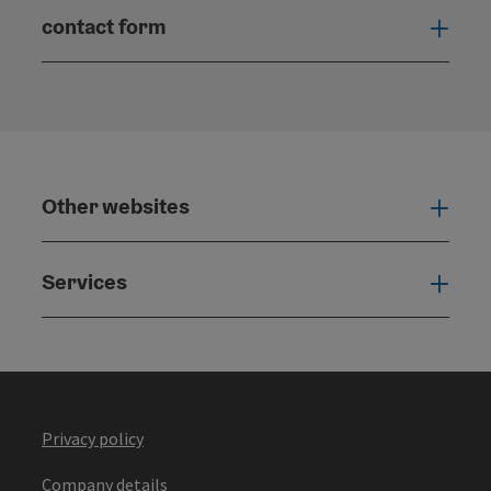
contact form
Open
Other websites
Othe
Services
Serv
Privacy policy
Company details