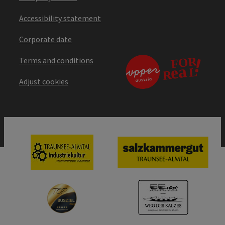
Accessibility statement
Corporate date
Terms and conditions
Adjust cookies