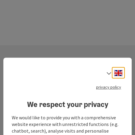
Contact
Engli
Select
privacy policy
Salzkammergut Tourismus - Destination
Traunsee-Almtal
We respect your privacy
Toscanapark 1
We would like to provide you with a comprehensive
4810 Gmunden
website experience with unrestricted functions (e.g.
chatbot, search), analyse visits and personalise