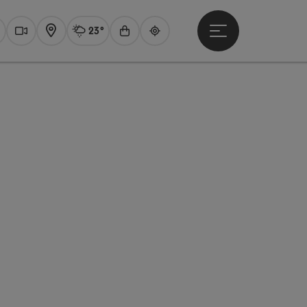
23°
Open main menu
Actual Weather
Traunsee,
earch
Webcams
Map
Experience shop
Guide