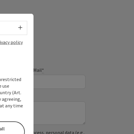
Select language - Open menu
ivacy policy
E-Mail
*
nrestricted
e use
untry (Art.
y agreeing,
at any time
all
used. In the process, personal data (e.g.,