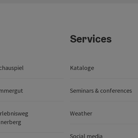
Services
chauspiel
Kataloge
ammergut
Seminars & conferences
rlebnisweg
Weather
nerberg
Social media