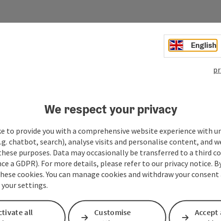
English
Your message
pr
Fields marked with an asterisk (
*
) are obligatory
We respect your privacy
Prename
Surname
ke to provide you with a comprehensive website experience with u
.g. chatbot, search), analyse visits and personalise content, and w
these purposes. Data may occasionally be transferred to a third co
Non-binding inquiry
*
ce a GDPR). For more details, please refer to our privacy notice. B
these cookies. You can manage cookies and withdraw your consent 
 your settings.
tivate all
Customise
Accept 
To protect against spam, Google reCAPTCHA is 