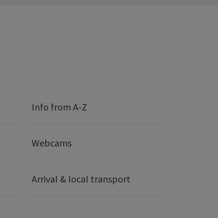
Info from A-Z
Webcams
Arrival & local transport