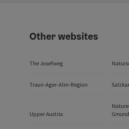
Other websites
The Josefweg
Naturs
Traun-Ager-Alm-Region
Salzk
Nature
Upper Austria
Gmund