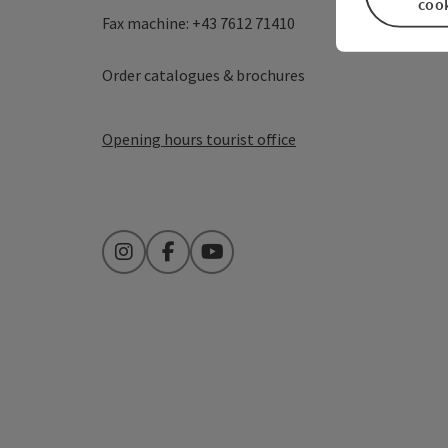
coo
Fax machine: +43 7612 71410
Order catalogues & brochures
Opening hours tourist office
Instagram
Facebook
YouTube