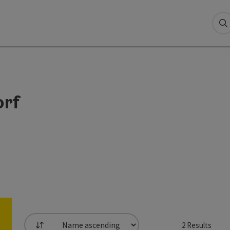
S
orf
2
Results
List