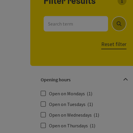
Filter results
You c
Search term
Search
Reset filter
Opening hours
Open on Mondays
(1)
Open on Tuesdays
(1)
Open on Wednesdays
(1)
Open on Thursdays
(1)