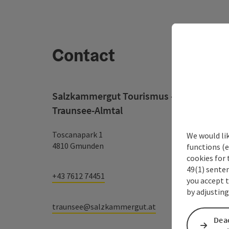
Contact
Salzkammergut Tourismus - Destination
Traunsee-Almtal
Toscanapark 1
We would li
4810 Gmunden
functions (e
cookies for 
49(1) senten
+43 7612 74451
you accept 
by adjusting
traunsee@salzkammergut.at
Deac