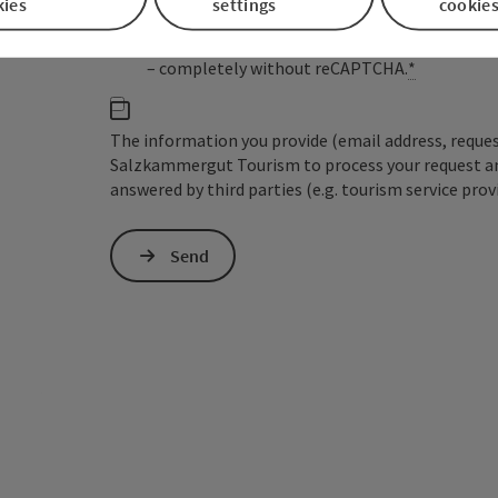
kies
settings
cookie
the IP address) may be transmitted to Google
cookies required for this purpose. Alternativel
– completely without reCAPTCHA.
*
The information you provide (email address, request
Salzkammergut Tourism to process your request and 
answered by third parties (e.g. tourism service prov
Send