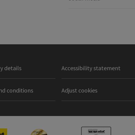
 details
Accessibility statement
nd conditions
Adjust cookies