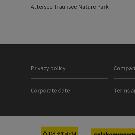
Attersee Traunsee Nature Park
Privacy policy
Company
Corporate date
Terms a