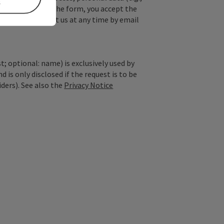
s
. By submitting the form, you accept the
y, you can contact us at any time by email
; optional: name) is exclusively used by
is only disclosed if the request is to be
iders). See also the
Privacy Notice