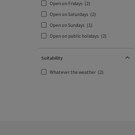
Open on Fridays
(2)
Open on Saturdays
(2)
Open on Sundays
(1)
Open on public holidays
(2)
Suitability
Whatever the weather
(2)