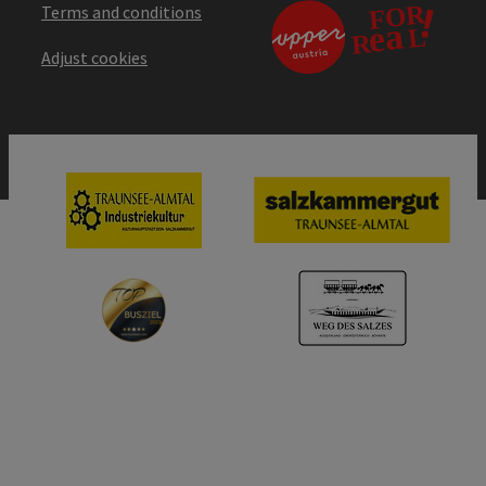
Terms and conditions
Adjust cookies