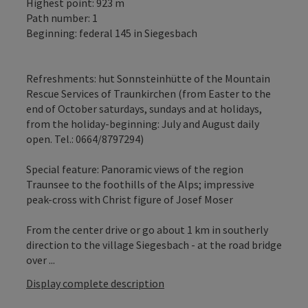
Highest point: 923 m
Path number: 1
Beginning: federal 145 in Siegesbach
Refreshments: hut Sonnsteinhütte of the Mountain
Rescue Services of Traunkirchen (from Easter to the
end of October saturdays, sundays and at holidays,
from the holiday-beginning: July and August daily
open. Tel.: 0664/8797294)
Special feature: Panoramic views of the region
Traunsee to the foothills of the Alps; impressive
peak-cross with Christ figure of Josef Moser
From the center drive or go about 1 km in southerly
direction to the village Siegesbach - at the road bridge
over ...
Display complete description