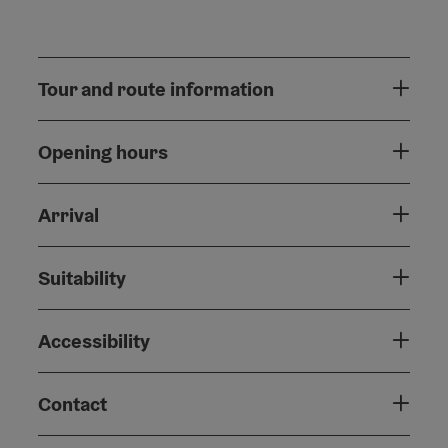
Tour and route information
Opening hours
Arrival
Suitability
Accessibility
Contact