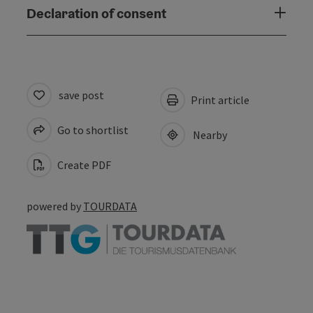
Declaration of consent
save post
Print article
Go to shortlist
Nearby
Create PDF
powered by
TOURDATA