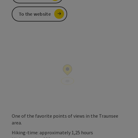
To the website
One of the favorite points of views in the Traunsee
area.
Hiking-time: approximately 1,25 hours