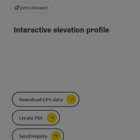
pets allowed
Interactive elevation profile
Download GPS data
Create PDF
Send inquiry