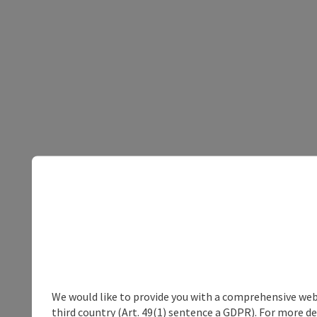
We would like to provide you with a comprehensive webs
third country (Art. 49(1) sentence a GDPR). For more de