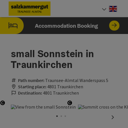
Accesskey
Accesskey
Accesskey
Accesskey
Accesskey
Accesskey
Accesskey
Accesskey
[0]
[1]
[2]
[3]
[4]
[5]
[6]
[7]
Engli
Select
Accommodation Booking
small Sonnstein in
Traunkirchen
Path number:
Traunsee-Almtal Wanderspass 5
Starting place:
4801 Traunkirchen
Destination:
4801 Traunkirchen
Open copyright
Open copyright
next sli