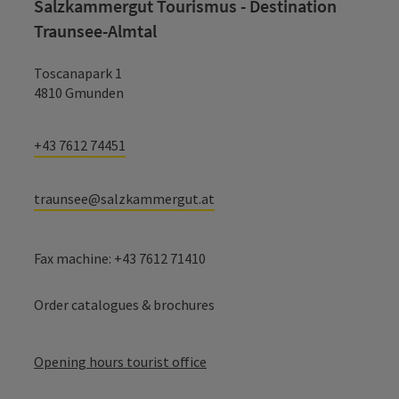
Salzkammergut Tourismus - Destination
Traunsee-Almtal
Toscanapark 1
4810 Gmunden
+43 7612 74451
traunsee@salzkammergut.at
Fax machine: +43 7612 71410
Order catalogues & brochures
Opening hours tourist office