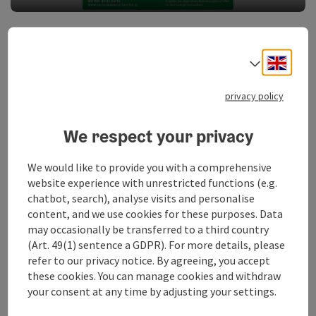
Prices and taxi transport Route Traunkirchen
Engli
Select
Adults: EUR 6,00
Children (6-14 years): EUR 3,00
privacy policy
Infants up to 6 years free of charge!
We respect your privacy
Please request a booster seat or child seat when booking
your taxi!
We would like to provide you with a comprehensive
Bicycle transport is not possible with taxi transport!
website experience with unrestricted functions (e.g.
chatbot, search), analyse visits and personalise
Prices and taxi transport Water-taxi
content, and we use cookies for these purposes. Data
may occasionally be transferred to a third country
Adults: EUR 4,00
(Art. 49(1) sentence a GDPR). For more details, please
Children (6-14 years): EUR 2.00
refer to our privacy notice. By agreeing, you accept
these cookies. You can manage cookies and withdraw
Infants up to 6 years free of charge!
your consent at any time by adjusting your settings.
For taxi transport, bicycle transport is possible for an