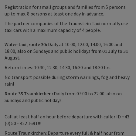
Registration for small groups and families from 5 persons
up to max. 8 persons at least one day in advance.
The partner companies of the Traunstein Taxi normally use
taxi cars with a maximum capacity of 4 people.
Water-taxi, route 30:
Daily at 10:00, 12:00, 14:00, 16:00 and
18:00, also on Sundays and public holidays
from 01 July to 31
August.
Return times: 10:30, 12:30, 14:30, 16:30 and 18:30 hrs.
No transport possible during storm warnings, fog and heavy
rain!
Route 35 Traunkirchen:
Daily from 07:00 to 22:00, also on
Sundays and public holidays.
Call at least half an hour before departure with caller ID +43
(0) 50 - 422 1691!!!
Route Traunkirchen: Departure every full & half hour from