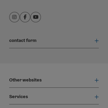
Instagram
Facebook
YouTube
contact form
Open
Other websites
Othe
Services
Serv