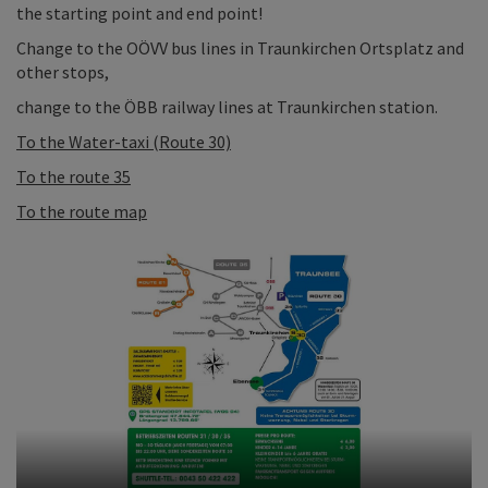
the starting point and end point!
Change to the OÖVV bus lines in Traunkirchen Ortsplatz and
other stops,
change to the ÖBB railway lines at Traunkirchen station.
To the Water-taxi (Route 30)
To the route 35
To the route map