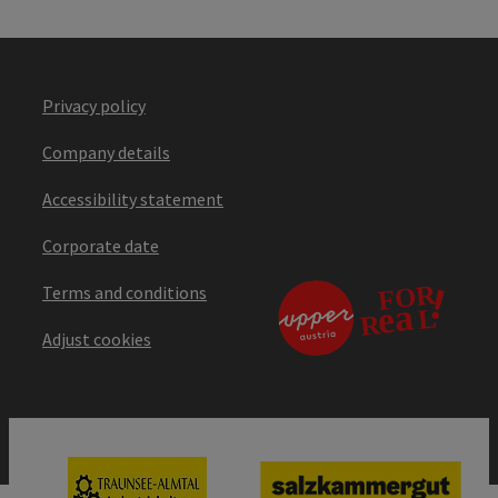
Privacy policy
Company details
Accessibility statement
Corporate date
Terms and conditions
Adjust cookies