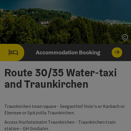
Op
Accommodation Booking
Route 30/35 Water-taxi
and Traunkirchen
Traunkirchen town square - Seegasthof Hois'n or Karbach or
Ebensee or Spitzvilla Traunkirchen.
Access Hochsteinalm Traunkirchen - Traunkirchen train
station - GH Großalm.