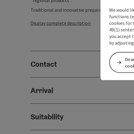
"regional products".
We would li
Traditional and innovative preparation methods ar
functions (e
cookies for 
Display complete description
49(1) senten
you accept 
by adjusting
Deac
Contact
coo
Arrival
Suitability