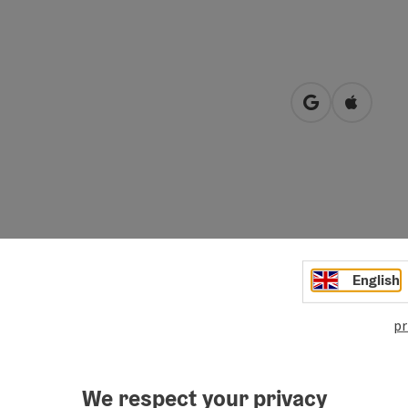
open in Googl
Open in
oluntary cooperation between Almtal innkeepers, Almtal
English
mitted to quality and regionalism.
ecktakulares Almtal" association are specially marked and
pr
label their food and their dishes (or their products) with
ganize specialty weeks several times a year with a focus on
We respect your privacy