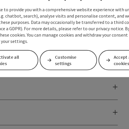
ke to provide you with a comprehensive website experience with u
e to be demonstrated and perfected ...
.g. chatbot, search), analyse visits and personalise content, and w
these purposes. Data may occasionally be transferred to a third co
ce a GDPR). For more details, please refer to our privacy notice. B
these cookies. You can manage cookies and withdraw your consent 
 your settings.
tivate all
Customise
Accept 
kies
settings
cookie