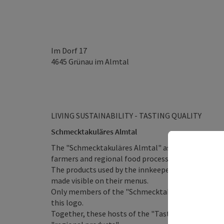
Im Dorf 17
4645
Grünau im Almtal
LIVING SUSTAINABILITY - TASTING QUALITY
Schmecktakuläres Almtal
The "Schmecktakuläres Almtal" association is a v
farmers and regional food processors who are com
The products used by the innkeepers of the "Schm
made visible on their menus.
Only members of the "Schmecktakulare Almtal" may 
this logo.
Together, these hosts of the "Tasty Alta Valley" or