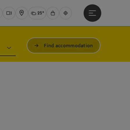
25°
Open main menu
Actual Weather
Traunsee,
earch
Webcams
Map
Experience shop
Guide
Find accommodation