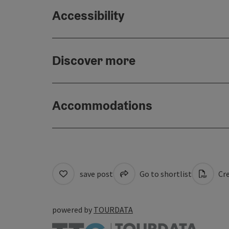
Accessibility
Discover more
Accommodations
save post
Go to shortlist
Cre
powered by
TOURDATA