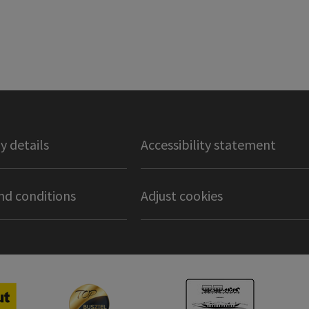
 details
Accessibility statement
nd conditions
Adjust cookies