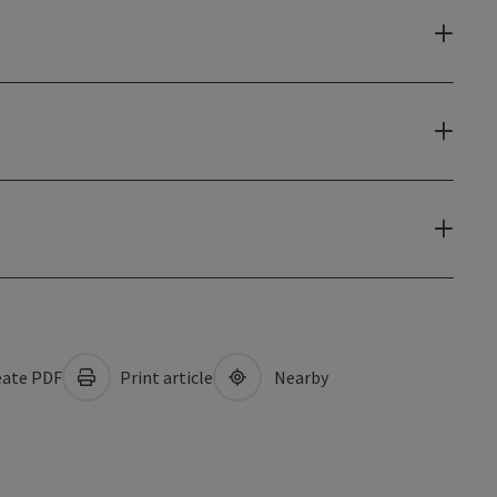
ate PDF
Print article
Nearby