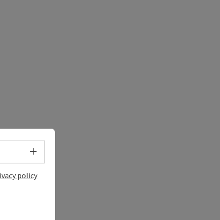
e Maps
 Apple Maps
Select language - Open menu
ivacy policy