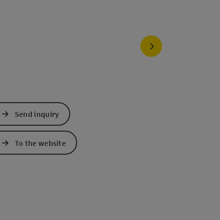
next slide
Send inquiry
To the website